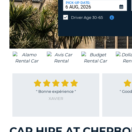
at
PICK-UP DATE:
a
different
Driver Age 30-65
location?
"
Bonne expérience
"
"
Good 
XAVIER
CAR HIRE AT CHERBO