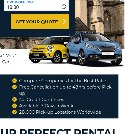
DROP-OFF TIME:
T
10:00
EL AGENCIES AND WEB-
AFFILIATES
ERCASE
T
GET YOUR QUOTE
SWORD
LOGIN HERE
RACTER
T
EL
ERCASE
RACTER
T
Compare Companies for the Best Rates
BER
Free Cancellation up to 48hrs before Pick
up
No Credit Card Fees
T
Available 7 Days a Week
28,000 Pick-up Locations Worldwide
IAL
RACTER
OUR PERFECT RENTAL