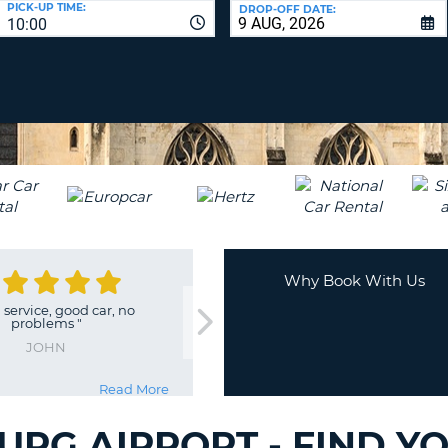
PICK-UP TIME:
DROP-OFF DATE:
LEAS
10:00
ONE
TRAV
UPP
RESE
PAS
CHA
AT
LEAS
CANC
ONE
LOW
CHA
AT
LEAS
ONE
Why Book With Us
NUM
service, good car, no
AT
problems
"
LEAS
JOHN
ONE
SPEC
Read More
CHA
URG AIRPORT - FIND Y