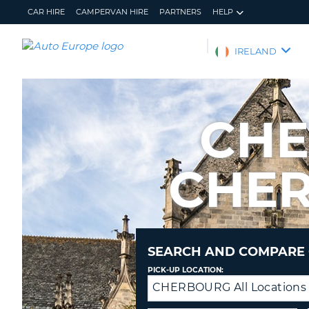
CAR HIRE
CAMPERVAN HIRE
PARTNERS
HELP
AUTO
IRELAND
EUROPE
CAR
HIRE
CHE
CAMPERVAN
HIRE
CHER
PARTNERS
HELP
MY
MANAGE
ACCOUNT
MY
BOOKING
SEARCH AND COMPARE 
IRELAND
PICK-UP LOCATION:
CHERBOURG All Locations
Drop-
off