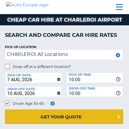
AUTO
CAR
CAR
CAMPERVAN
PARTNERS
HELP
EUROPE
HIRE
HIRE
HIRE
CHEAP CAR HIRE AT CHARLEROI AIRPORT
CAMPERVAN
NT
HIRE
SEARCH AND COMPARE CAR HIRE RATES
PARTNERS
E
HELP
PICK-UP LOCATION:
CHARLEROI All Locations
NG
MY
ACCOUNT
Drop-off at a different location?
MANAGE
PICK-UP TIME:
PICK-UP DATE:
MY
10:00
BOOKING
DROP-OFF TIME:
DROP-OFF DATE:
10:00
IRELAND
Driver Age 30-65
GET YOUR QUOTE