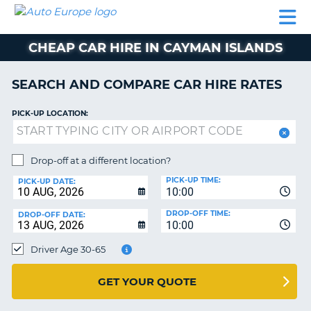
AUTO
CAR
CAR
CAMPERVAN
PARTNERS
HELP
EUROPE
HIRE
HIRE
HIRE
CHEAP CAR HIRE IN CAYMAN ISLANDS
CAMPERVAN
NT
HIRE
SEARCH AND COMPARE CAR HIRE RATES
PARTNERS
E
HELP
PICK-UP LOCATION:
NG
MY
ACCOUNT
Drop-off at a different location?
MANAGE
PICK-UP TIME:
PICK-UP DATE:
MY
10:00
BOOKING
DROP-OFF TIME:
DROP-OFF DATE:
10:00
IRELAND
Driver Age 30-65
GET YOUR QUOTE