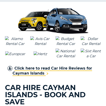
G
B-
Click here to read Car Hire Reviews for
Cayman Islands
CAR HIRE CAYMAN
ISLANDS - BOOK AND
SAVE
B