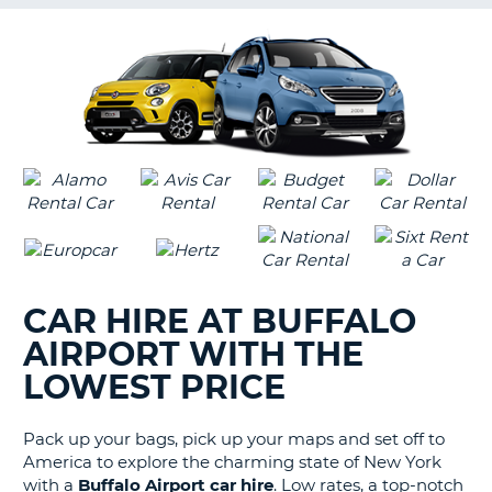
G
B-
CAR HIRE AT BUFFALO
AIRPORT WITH THE
LOWEST PRICE
Pack up your bags, pick up your maps and set off to
America to explore the charming state of New York
with a
Buffalo Airport car hire
. Low rates, a top-notch
B