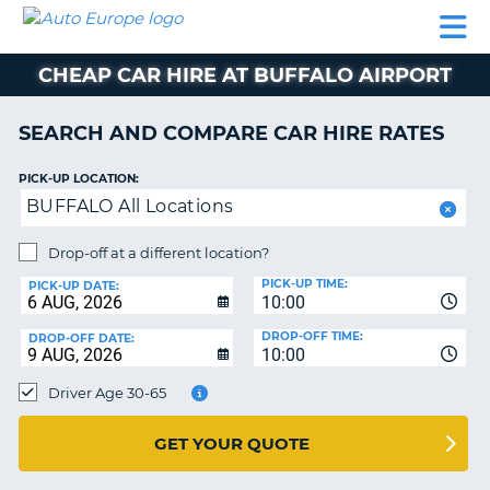
AUTO
CAR
CAR
CAMPERVAN
PARTNERS
HELP
EUROPE
HIRE
HIRE
HIRE
CHEAP CAR HIRE AT BUFFALO AIRPORT
CAMPERVAN
NT
HIRE
SEARCH AND COMPARE CAR HIRE RATES
PARTNERS
E
HELP
PICK-UP LOCATION:
BUFFALO All Locations
NG
MY
ACCOUNT
Drop-off at a different location?
MANAGE
PICK-UP TIME:
PICK-UP DATE:
MY
10:00
BOOKING
DROP-OFF TIME:
DROP-OFF DATE:
10:00
IRELAND
Driver Age 30-65
GET YOUR QUOTE