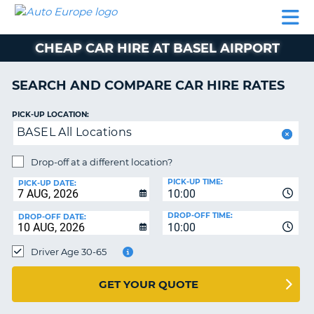
AUTO
CAR
CAR
CAMPERVAN
PARTNERS
HELP
EUROPE
HIRE
HIRE
HIRE
CHEAP CAR HIRE AT BASEL AIRPORT
CAMPERVAN
NT
HIRE
SEARCH AND COMPARE CAR HIRE RATES
PARTNERS
E
HELP
PICK-UP LOCATION:
BASEL All Locations
NG
MY
ACCOUNT
Drop-off at a different location?
MANAGE
PICK-UP TIME:
PICK-UP DATE:
MY
10:00
BOOKING
DROP-OFF TIME:
DROP-OFF DATE:
10:00
IRELAND
Driver Age 30-65
GET YOUR QUOTE