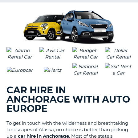
G
B-
CAR HIRE IN
ANCHORAGE WITH AUTO
EUROPE
To get in touch with the wilderness and breathtaking
landscapes of Alaska, no choice is better than picking
up a
car hire in Anchorage
. Most of the state's
B