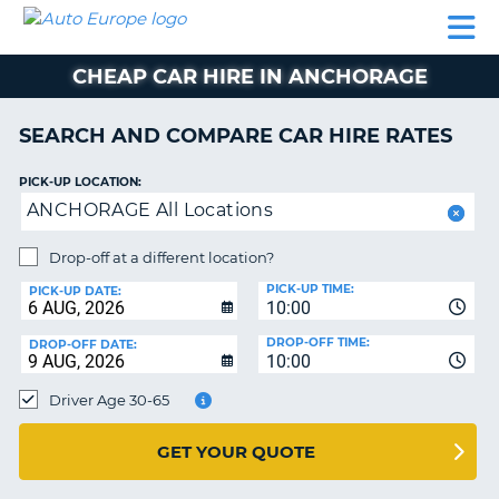
AUTO
CAR
CAR
CAMPERVAN
PARTNERS
HELP
EUROPE
HIRE
HIRE
HIRE
CHEAP CAR HIRE IN ANCHORAGE
CAMPERVAN
NT
HIRE
SEARCH AND COMPARE CAR HIRE RATES
PARTNERS
E
HELP
PICK-UP LOCATION:
ANCHORAGE All Locations
NG
MY
ACCOUNT
Drop-off at a different location?
MANAGE
PICK-UP TIME:
PICK-UP DATE:
MY
10:00
BOOKING
DROP-OFF TIME:
DROP-OFF DATE:
10:00
IRELAND
Driver Age 30-65
GET YOUR QUOTE