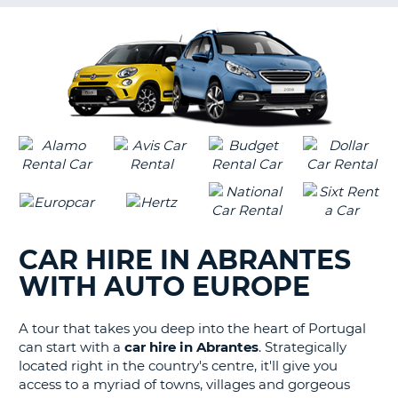
G
B-
CAR HIRE IN ABRANTES
WITH AUTO EUROPE
A tour that takes you deep into the heart of Portugal
can start with a
car hire in Abrantes
. Strategically
located right in the country's centre, it'll give you
access to a myriad of towns, villages and gorgeous
B