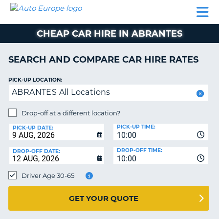
AUTO
CAR
CAR
CAMPERVAN
PARTNERS
HELP
EUROPE
HIRE
HIRE
HIRE
CHEAP CAR HIRE IN ABRANTES
CAMPERVAN
NT
HIRE
SEARCH AND COMPARE CAR HIRE RATES
PARTNERS
E
HELP
PICK-UP LOCATION:
ABRANTES All Locations
NG
MY
ACCOUNT
Drop-off at a different location?
MANAGE
PICK-UP TIME:
PICK-UP DATE:
MY
10:00
BOOKING
DROP-OFF TIME:
DROP-OFF DATE:
10:00
IRELAND
Driver Age 30-65
GET YOUR QUOTE