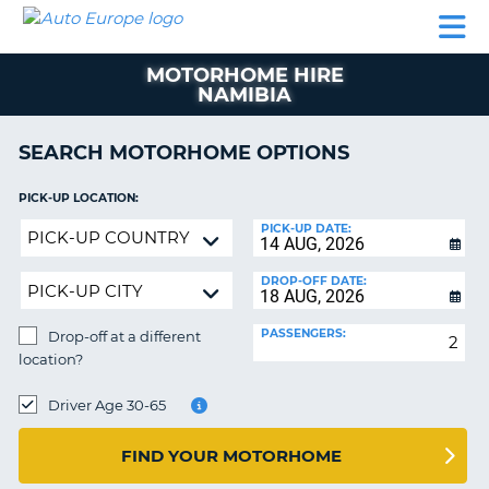
AUTO
CAR
CAR
CAMPERVAN
PARTNERS
HELP
EUROPE
HIRE
HIRE
HIRE
MOTORHOME HIRE
CAMPERVAN
NAMIBIA
NT
HIRE
PARTNERS
SEARCH MOTORHOME OPTIONS
E
HELP
PICK-UP LOCATION:
NG
MY
Drop-
PICK-UP DATE:
ACCOUNT
off
MANAGE
at
DROP-OFF DATE:
MY
a
BOOKING
different
PASSENGERS:
Drop-off at a different
location?
IRELAND
location?
DROP-
OFF
Driver Age 30-65
LOCATION:
FIND YOUR MOTORHOME