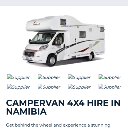
G
B-
CAMPERVAN 4X4 HIRE IN
NAMIBIA
Get behind the wheel and experience a stunning
B