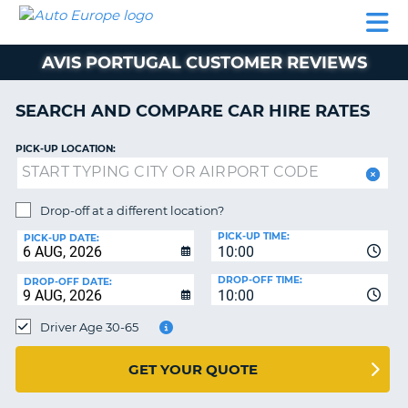
AUTO
CAR
CAR
CAMPERVAN
PARTNERS
HELP
EUROPE
HIRE
HIRE
HIRE
AVIS PORTUGAL CUSTOMER REVIEWS
CAMPERVAN
NT
HIRE
SEARCH AND COMPARE CAR HIRE RATES
PARTNERS
E
HELP
PICK-UP LOCATION:
NG
MY
ACCOUNT
Drop-off at a different location?
MANAGE
PICK-UP TIME:
PICK-UP DATE:
MY
10:00
BOOKING
DROP-OFF TIME:
DROP-OFF DATE:
10:00
IRELAND
Driver Age 30-65
GET YOUR QUOTE