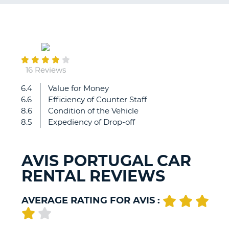
G
November
25
B-
16 Reviews
6.4
Value for Money
very
6.6
Efficiency of Counter Staff
good
8.6
Condition of the Vehicle
service,
8.5
Expediency of Drop-off
when
we
found
AVIS PORTUGAL CAR
that
RENTAL REVIEWS
we
had
a
AVERAGE RATING FOR AVIS :
slow
puncture.
They
B