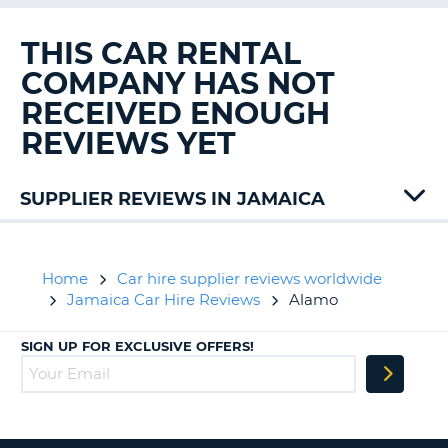
G
THIS CAR RENTAL
COMPANY HAS NOT
RECEIVED ENOUGH
B-
REVIEWS YET
SUPPLIER REVIEWS IN JAMAICA
Budget
Island
Home
Car hire supplier reviews worldwide
Jamaica Car Hire Reviews
Alamo
SIGN UP FOR EXCLUSIVE OFFERS!
B