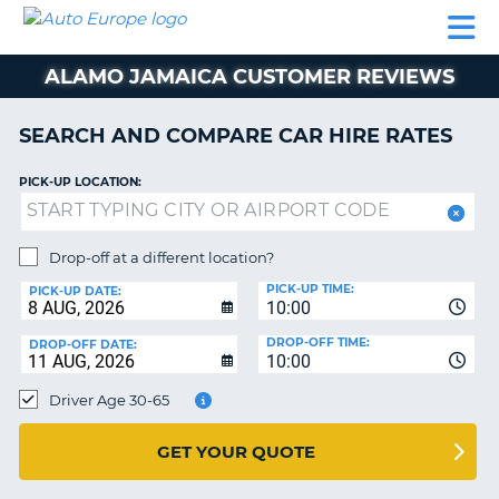
AUTO
CAR
CAR
CAMPERVAN
PARTNERS
HELP
EUROPE
HIRE
HIRE
HIRE
ALAMO JAMAICA CUSTOMER REVIEWS
CAMPERVAN
NT
HIRE
SEARCH AND COMPARE CAR HIRE RATES
PARTNERS
E
HELP
PICK-UP LOCATION:
NG
MY
ACCOUNT
Drop-off at a different location?
MANAGE
PICK-UP TIME:
PICK-UP DATE:
MY
10:00
BOOKING
DROP-OFF TIME:
DROP-OFF DATE:
10:00
IRELAND
Driver Age 30-65
GET YOUR QUOTE